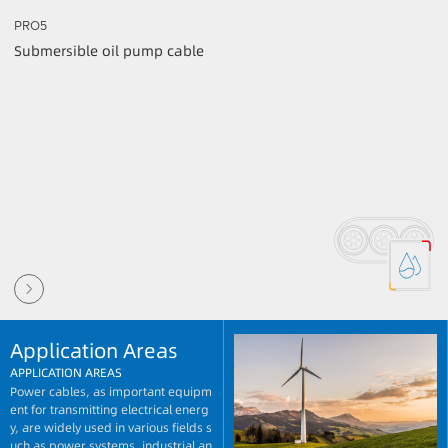
PRO5
Submersible oil pump cable
Application Areas
APPLICATION AREAS
Power cables, as important equipm
ent for transmitting electrical energ
y, are widely used in various fields s
uch as power systems, industrial an