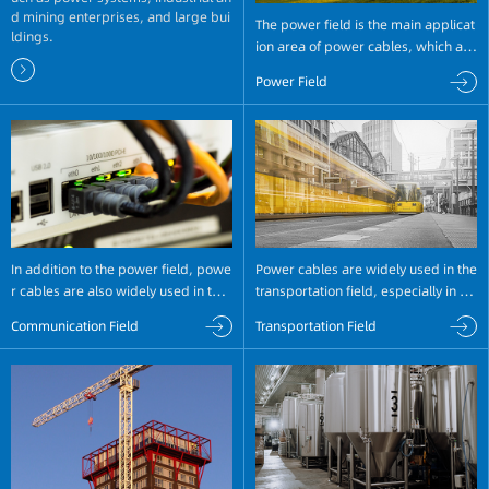
d mining enterprises, and large bui
The power field is the main applicat
ldings.
ion area of power cables, which are
widely used in power transmission
Power Field
and distribution systems. In transmi
ssion lines, power cables can trans
mit power at different voltage level
s to ensure power transmission.
In addition to the power field, powe
Power cables are widely used in the
r cables are also widely used in the
transportation field, especially in rai
communication field. In the commu
l transportation systems and electri
Communication Field
Transportation Field
nication field, power cables are mai
c vehicles. In rail transportation syst
nly used for feeder lines of mobile c
ems, high-speed railways and urba
ommunication base stations, micro
n rail transit systems require a large
wave communication feeder lines, fi
amount of power cables.
ber optic cable entry points, etc.