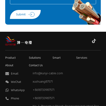
Submit
Product
Solutions
Smart
Services
About
Contact Us
Email
info@kunyi-cable.com
WeChat
xushuang87571
WhatsApp
+8618733987571
Phone
+
8618733987571