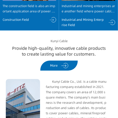
The construction field is also an imp
Industrial and mining enterprises ar
ortant application area of power ca
e another field where power cables
bles, with widespread use in large-
are widely used. For example, petr
Construction Field
Industrial and Mining Enterp
scale construction projects. For exa
ochemical and coal enterprises req
rise Field
mple, high-rise residential building
uire a large amount of power suppl
s, shopping malls, hospitals, school
y equipment, which is achieved thro
s, etc., all require a large amount of
ugh power cables for transmission
Kunyi Cable
power supply and equipment oper
and distribution.
Provide high-quality, innovative cable products
ation.
to create lasting value for customers.
More
Kunyi Cable Co., Ltd. is a cable manu
facturing company established in 2021.
The company covers an area of ​​12,000 s
quare meters. The company's main busi
ness is the research and development, p
roduction and sales of cables. Its produc
ts cover power cables, mineral fireproof