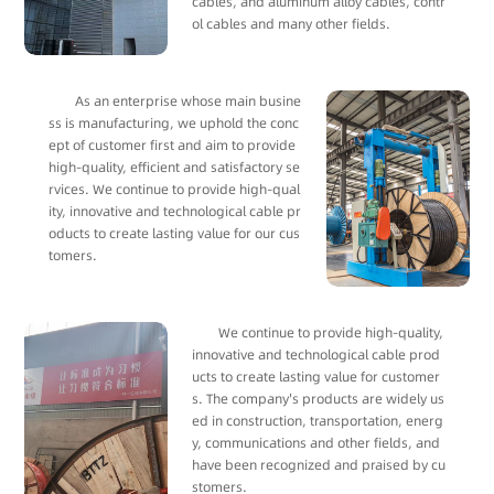
cables, and aluminum alloy cables, contr
ol cables and many other fields.
As an enterprise whose main busine
ss is manufacturing, we uphold the conc
ept of customer first and aim to provide
high-quality, efficient and satisfactory se
rvices. We continue to provide high-qual
ity, innovative and technological cable pr
oducts to create lasting value for our cus
tomers.
We continue to provide high-quality,
innovative and technological cable prod
ucts to create lasting value for customer
s. The company's products are widely us
ed in construction, transportation, energ
y, communications and other fields, and
have been recognized and praised by cu
stomers.