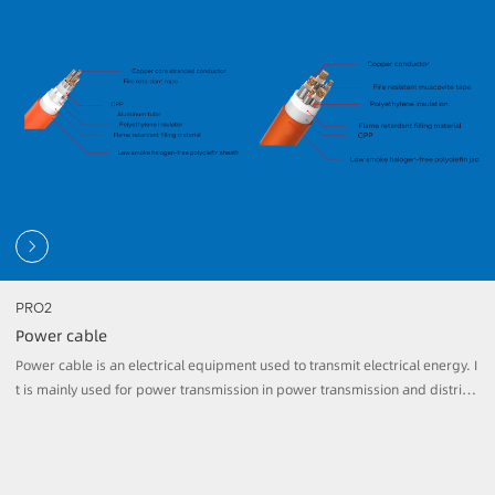
ary cables, it has higher fire resistance and high temperature resistance, a
nd can ensure the safety and reliability of power transmission in harsh envi
ronments.
PRO2
Power cable
Power cable is an electrical equipment used to transmit electrical energy. I
t is mainly used for power transmission in power transmission and distribu
tion systems as well as in industries, buildings and other places. It consists
of conductors, insulation layers, sheaths and other accessories. Conductor
s are usually made of copper or aluminum and are used to carry electrical
current.