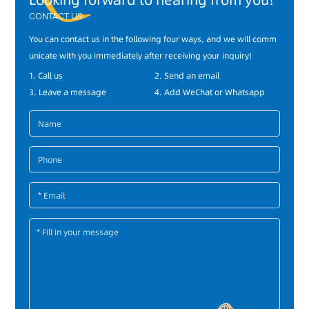
Looking forward to hearing from you!
CONTACT US
You can contact us in the following four ways, and we will comm
unicate with you immediately after receiving your inquiry!
1. Call us
2. Send an email
3. Leave a message
4. Add WeChat or Whatsapp