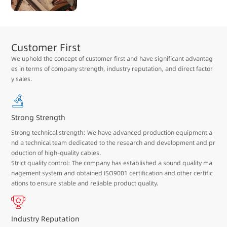
Customer First
We uphold the concept of customer first and have significant advantag
es in terms of company strength, industry reputation, and direct factor
y sales.
Strong Strength
Strong technical strength: We have advanced production equipment a
nd a technical team dedicated to the research and development and pr
oduction of high-quality cables.
Strict quality control: The company has established a sound quality ma
nagement system and obtained ISO9001 certification and other certific
ations to ensure stable and reliable product quality.
Industry Reputation