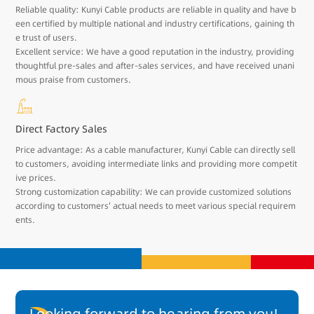
Reliable quality: Kunyi Cable products are reliable in quality and have b
een certified by multiple national and industry certifications, gaining th
e trust of users.
Excellent service: We have a good reputation in the industry, providing
thoughtful pre-sales and after-sales services, and have received unani
mous praise from customers.
Direct Factory Sales
Price advantage: As a cable manufacturer, Kunyi Cable can directly sell
to customers, avoiding intermediate links and providing more competit
ive prices.
Strong customization capability: We can provide customized solutions
according to customers' actual needs to meet various special requirem
ents.