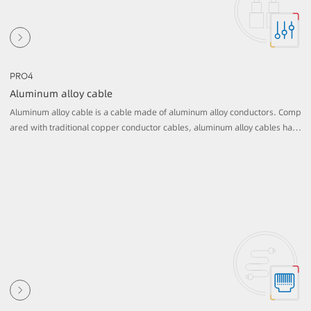
PRO4
Aluminum alloy cable
Aluminum alloy cable is a cable made of aluminum alloy conductors. Comp
ared with traditional copper conductor cables, aluminum alloy cables have
lower cost and lighter weight, making them more economical and practica
l in certain applications.