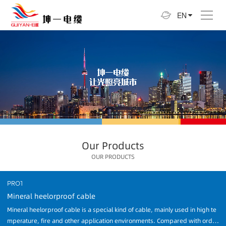
EN
Our Products
OUR PRODUCTS
PRO1
Mineral heelorproof cable
Mineral heelorproof cable is a special kind of cable, mainly used in high te
mperature, fire and other application environments. Compared with ordin