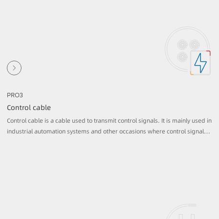
PRO3
Control cable
Control cable is a cable used to transmit control signals. It is mainly used in
industrial automation systems and other occasions where control signals n
eed to be transmitted. It usually consists of multiple copper conductors, ea
ch separated by an insulation layer and covered with a sheath on the outsi
de.